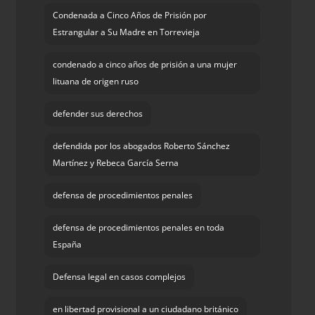
Condenada a Cinco Años de Prisión por
Estrangular a Su Madre en Torrevieja
condenado a cinco años de prisión a una mujer
lituana de origen ruso
defender sus derechos
defendida por los abogados Roberto Sánchez
Martínez y Rebeca García Serna
defensa de procedimientos penales
defensa de procedimientos penales en toda
España
Defensa legal en casos complejos
en libertad provisional a un ciudadano británico