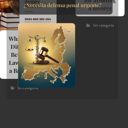
¿Necesita defensa penal urgente?
a divorce
Sin categoría
What Is The
Difference
Between A
Lawyer And
a Barrister?
Sin categoría