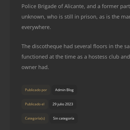
Police Brigade of Alicante, and a former part
unknown, who is still in prison, as is the ma
everywhere.
The discotheque had several floors in the sa
functioned at the time as a hostess club and 
owner had.
Publicado por
Admin Blog
Publicado el
29 julio 2023
Categoría(s)
Sin categoría