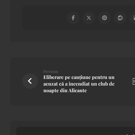
Previous
Eliberare pe cauțiune pentru un
acuzat că a incendiat un club de
noapte din Alicante