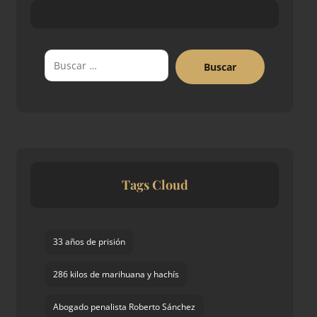
Buscar
Tags Cloud
33 años de prisión
286 kilos de marihuana y hachís
Abogado penalista Roberto Sánchez