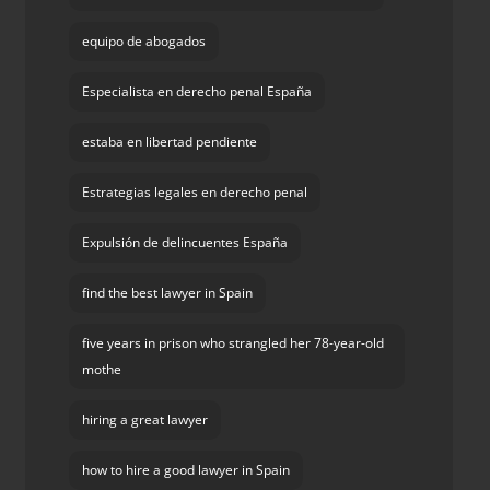
equipo de abogados
Especialista en derecho penal España
estaba en libertad pendiente
Estrategias legales en derecho penal
Expulsión de delincuentes España
find the best lawyer in Spain
five years in prison who strangled her 78-year-old
mothe
hiring a great lawyer
how to hire a good lawyer in Spain