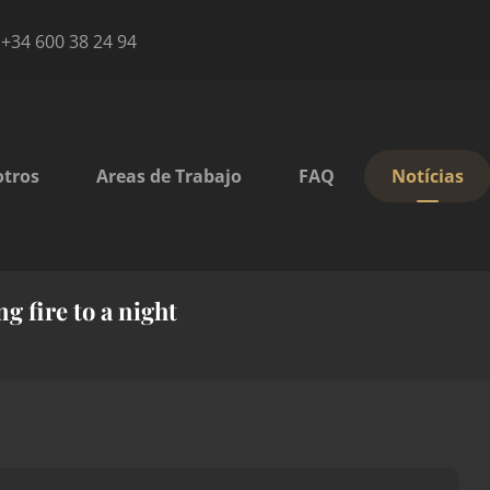
+34 600 38 24 94
otros
Areas de Trabajo
FAQ
Notícias
g fire to a night