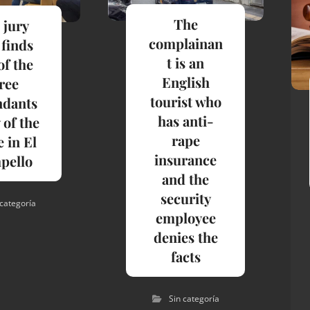
The
 jury
complainan
 finds
t is an
of the
English
ree
tourist who
ndants
has anti-
 of the
rape
 in El
insurance
pello
and the
security
 categoría
employee
denies the
facts
Sin categoría