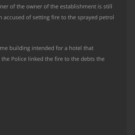
ner of the owner of the establishment is still
n accused of setting fire to the sprayed petrol
me building intended for a hotel that
the Police linked the fire to the debts the