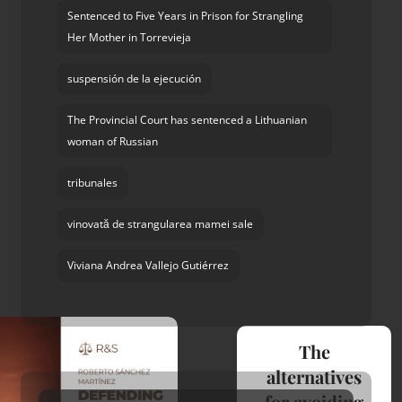
Sentenced to Five Years in Prison for Strangling
Her Mother in Torrevieja
suspensión de la ejecución
The Provincial Court has sentenced a Lithuanian
woman of Russian
tribunales
vinovată de strangularea mamei sale
Viviana Andrea Vallejo Gutiérrez
The
alternatives
for avoiding