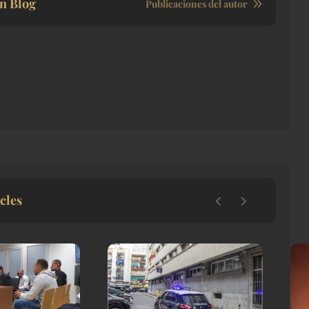
n Blog
Publicaciones del autor
cles