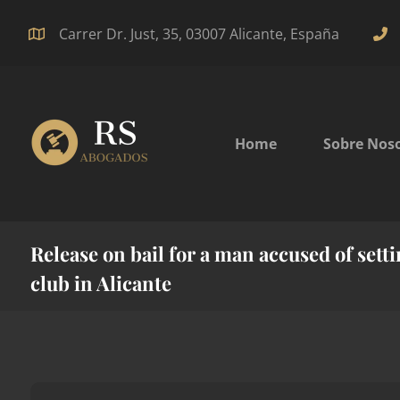
Carrer Dr. Just, 35, 03007 Alicante, España
Home
Sobre Nos
Release on bail for a man accused of settin
club in Alicante