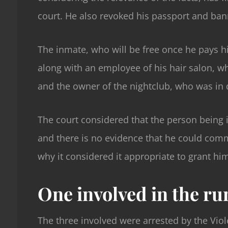
court. He also revoked his passport and ban
The inmate, who will be free once he pays hi
along with an employee of his hair salon, wh
and the owner of the nightclub, who was in 
The court considered that the person being i
and there is no evidence that he could commi
why it considered it appropriate to grant him
One involved in the ru
The three involved were arrested by the Viol