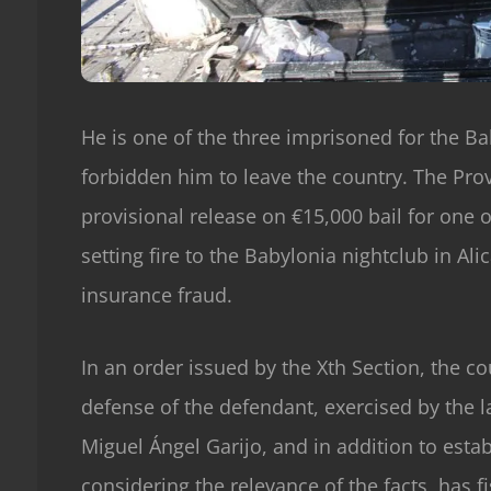
He is one of the three imprisoned for the Ba
forbidden him to leave the country. The Prov
provisional release on €15,000 bail for one 
setting fire to the Babylonia nightclub in Al
insurance fraud.
In an order issued by the Xth Section, the cou
defense of the defendant, exercised by the 
Miguel Ángel Garijo, and in addition to esta
considering the relevance of the facts, has f