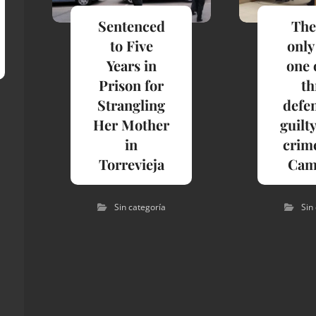
Sentenced
The
to Five
only
Years in
one 
Prison for
th
Strangling
defe
Her Mother
guilty
in
crime
Torrevieja
Cam
Sin categoría
Sin