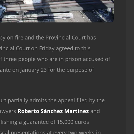
bylon fire and the Provincial Court has
incial Court on Friday agreed to this
of three people who are in prison accused of
icante on January 23 for the purpose of
rt partially admits the appeal filed by the
lawyers
Roberto Sánchez Martínez
and
blishing a guarantee of 15,000 euros
iscal presentations at every two weeks in