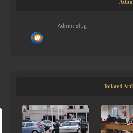
Admi
Admin Blog
Related Arti