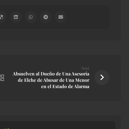
Next
Absuelven al Dueño de Una Asesoría
de Elche de Abusar de Una Menor
en el Estado de Alarma