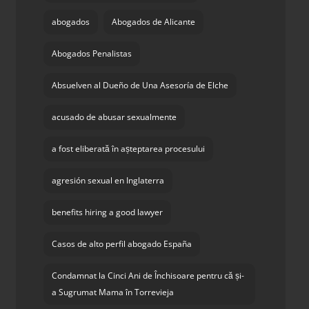
abogados
Abogados de Alicante
Abogados Penalistas
Absuelven al Dueño de Una Asesoría de Elche
acusado de abusar sexualmente
a fost eliberată în așteptarea procesului
agresión sexual en Inglaterra
benefits hiring a good lawyer
Casos de alto perfil abogado España
Condamnat la Cinci Ani de Închisoare pentru că și-
a Sugrumat Mama în Torrevieja