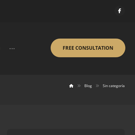
FREE CONSULTATION
Blog
Sin categoría