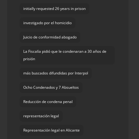
initially requested 26 years in prison
investigado por el homicidio
Juicio de conformidad abogado
La Fiscalía pidió que le condenaran a 30 años de
prisión
más buscados difundidas por Interpol
Ocho Condenados y 7 Absueltos
Reducción de condena penal
representación legal
Representación legal en Alicante