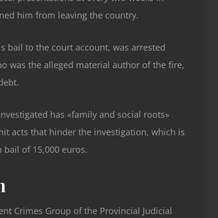
ned him from leaving the country.
s bail to the court account, was arrested
o was the alleged material author of the fire,
debt.
nvestigated has «family and social roots»
t acts that hinder the investigation, which is
 bail of 15,000 euros.
n
ent Crimes Group of the Provincial Judicial